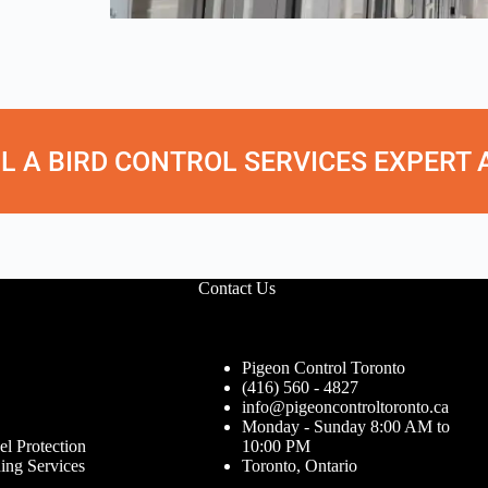
L A BIRD CONTROL SERVICES EXPERT AT
Contact Us
Pigeon Control Toronto
(416) 560 - 4827
info@pigeoncontroltoronto.ca
Monday - Sunday 8:00 AM to
el Protection
10:00 PM
ing Services
Toronto, Ontario