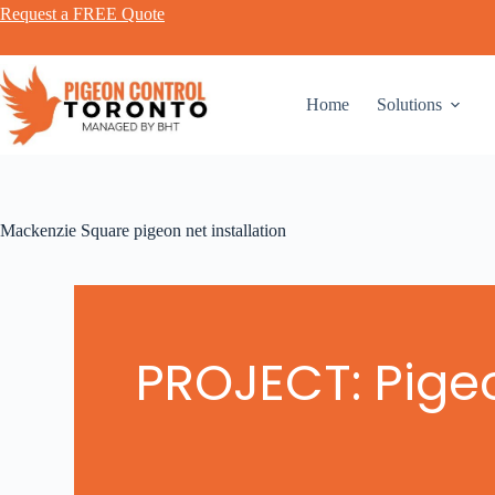
Request a FREE Quote
Home
Solutions
Mackenzie Square pigeon net installation
PROJECT: Pigeo