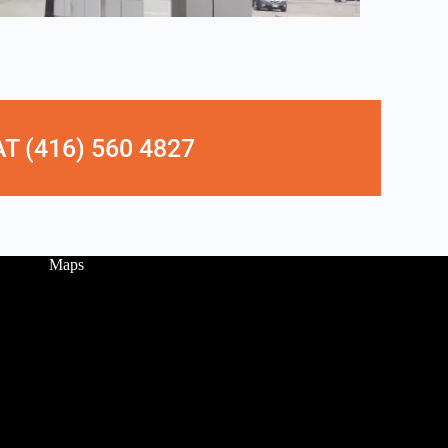
 (416) 560 4827
Maps