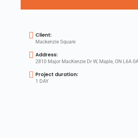
Client:
Mackenzie Square
Address:
2810 Major MacKenzie Dr W, Maple, ON L6A 0
Project duration:
1 DAY