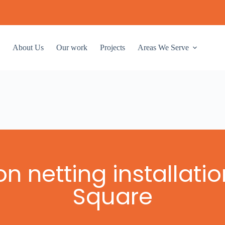
About Us
Our work
Projects
Areas We Serve
n netting installati
Square