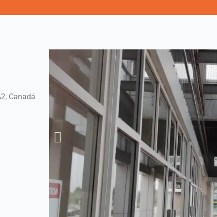
A2, Canadá