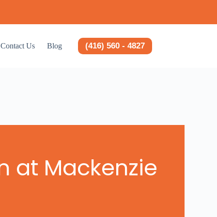
(416) 560 - 4827
Contact Us
Blog
on at Mackenzie