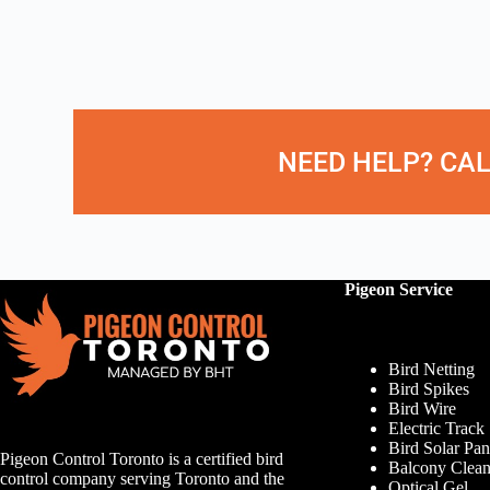
NEED HELP? CAL
Pigeon Service
Bird Netting
Bird Spikes
Bird Wire
Electric Track
Bird Solar Pan
Pigeon Control Toronto is a certified bird
Balcony Clean
control company serving Toronto and the
Optical Gel