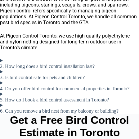
including pigeons, starlings, seagulls, crows, and sparrows.
Pigeon control refers specifically to managing pigeon
populations. At Pigeon Control Toronto, we handle all common
pest bird species in Toronto and the GTA.
At Pigeon Control Toronto, we use high-quality polyethylene
and nylon netting designed for long-term outdoor use in
Toronto’s climate.
2. How long does a bird control installation last?
3. Is bird control safe for pets and children?
4. Do you offer bird control for commercial properties in Toronto?
5. How do I book a bird control assessment in Toronto?
6. Can you remove a bird nest from my balcony or building?
Get a Free Bird Control
Estimate in Toronto