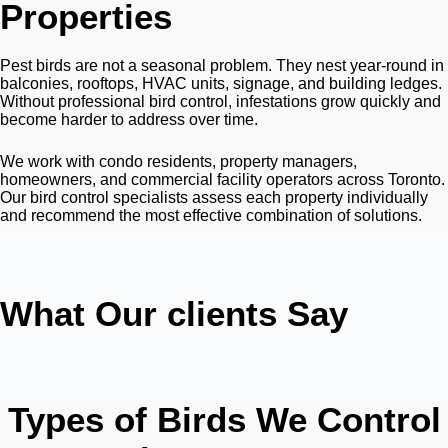
Properties
Pest birds are not a seasonal problem. They nest year-round in
balconies, rooftops, HVAC units, signage, and building ledges.
Without professional bird control, infestations grow quickly and
become harder to address over time.
We work with condo residents, property managers,
homeowners, and commercial facility operators across Toronto.
Our bird control specialists assess each property individually
and recommend the most effective combination of solutions.
What Our clients Say
Types of Birds We Control