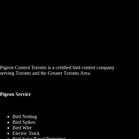
Pigeon Control Toronto is a certified bird control company
serving Toronto and the Greater Toronto Area.
Pigeon Service
Bird Netting
Bird Spikes
Bird Wire
Electric Track
Bird Solar Panel Protection