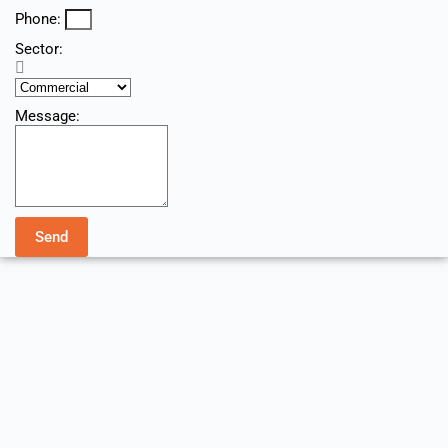
Phone:
Sector:
Message:
Send