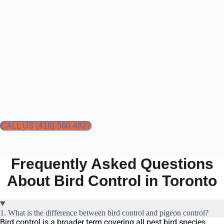
CALL US (416)-560-4827
Frequently Asked Questions
About Bird Control in Toronto
1. What is the difference between bird control and pigeon control?
Bird control is a broader term covering all pest bird species,