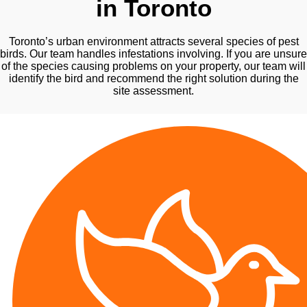
in Toronto
Toronto’s urban environment attracts several species of pest
birds. Our team handles infestations involving. If you are unsure
of the species causing problems on your property, our team will
identify the bird and recommend the right solution during the
site assessment.