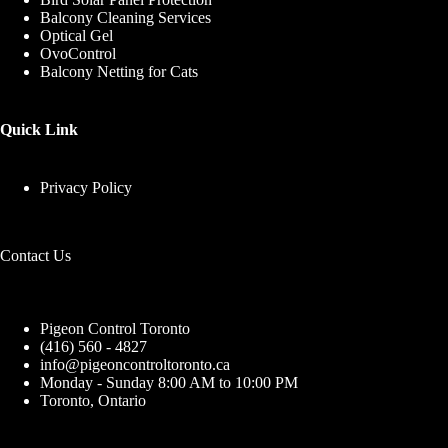
Balcony Cleaning Services
Optical Gel
OvoControl
Balcony Netting for Cats
Quick Link
Privacy Policy
Contact Us
Pigeon Control Toronto
(416) 560 - 4827
info@pigeoncontroltoronto.ca
Monday - Sunday 8:00 AM to 10:00 PM
Toronto, Ontario