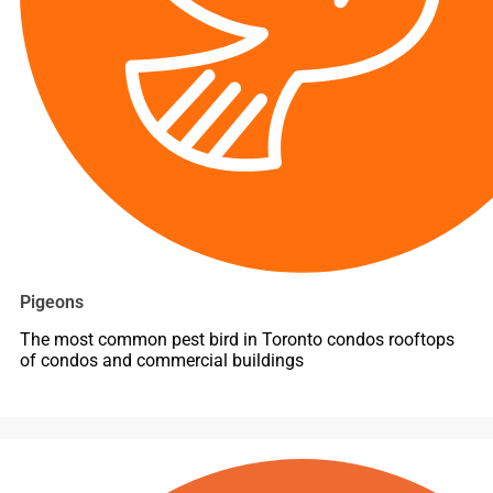
Pigeons
The most common pest bird in Toronto condos rooftops
of condos and commercial buildings