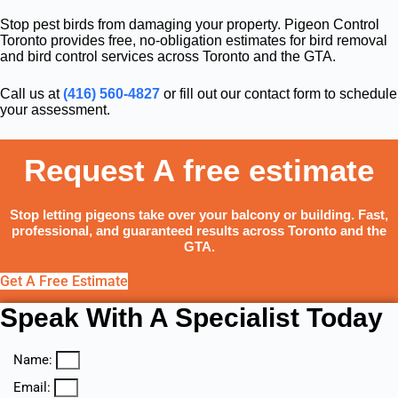
Stop pest birds from damaging your property. Pigeon Control
Toronto provides free, no-obligation estimates for bird removal
and bird control services across Toronto and the GTA.
Call us at
(416) 560-4827
or fill out our contact form to schedule
your assessment.
Request A free estimate
Stop letting pigeons take over your balcony or building. Fast,
professional, and guaranteed results across Toronto and the
GTA.
Get A Free Estimate
Speak With A Specialist Today
Name:
Email: