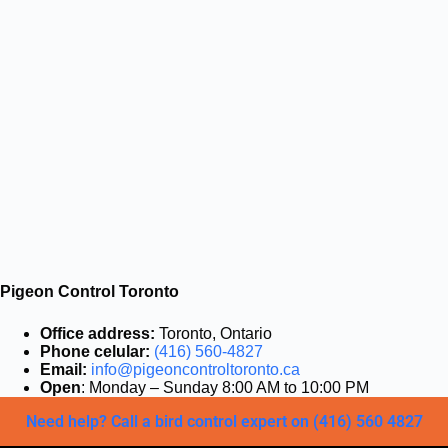
Pigeon Control Toronto
Office address:
Toronto, Ontario
Phone celular:
(416) 560-4827
Email:
info@pigeoncontroltoronto.ca
Open
: Monday – Sunday 8:00 AM to 10:00 PM
Need help? Call a bird control expert on (416) 560 4827