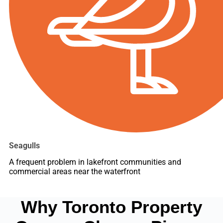
Seagulls
A frequent problem in lakefront communities and
commercial areas near the waterfront
Why Toronto Property