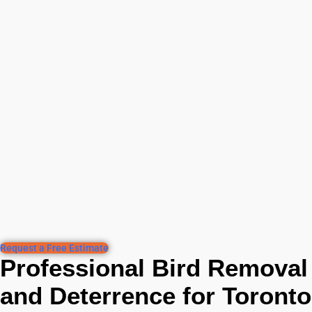
Request a Free Estimate
Professional Bird Removal
and Deterrence for Toronto