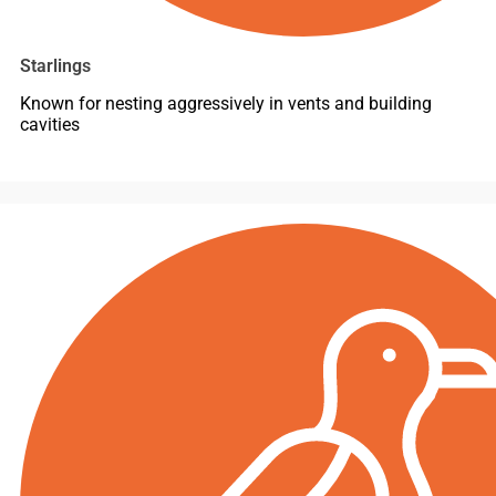
Starlings
Known for nesting aggressively in vents and building
cavities