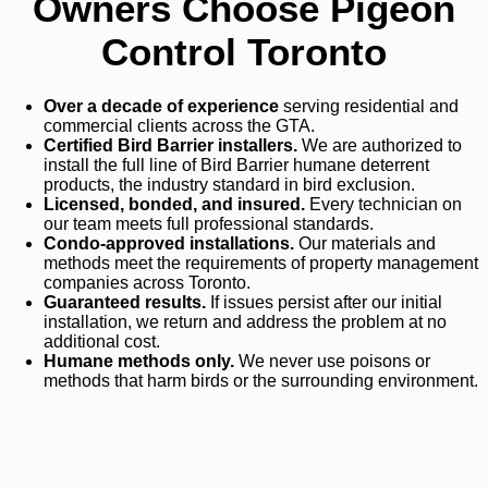
Owners Choose Pigeon
Control Toronto
Over a decade of experience
serving residential and
commercial clients across the GTA.
Certified Bird Barrier installers.
We are authorized to
install the full line of Bird Barrier humane deterrent
products, the industry standard in bird exclusion.
Licensed, bonded, and insured.
Every technician on
our team meets full professional standards.
Condo-approved installations.
Our materials and
methods meet the requirements of property management
companies across Toronto.
Guaranteed results.
If issues persist after our initial
installation, we return and address the problem at no
additional cost.
Humane methods only.
We never use poisons or
methods that harm birds or the surrounding environment.