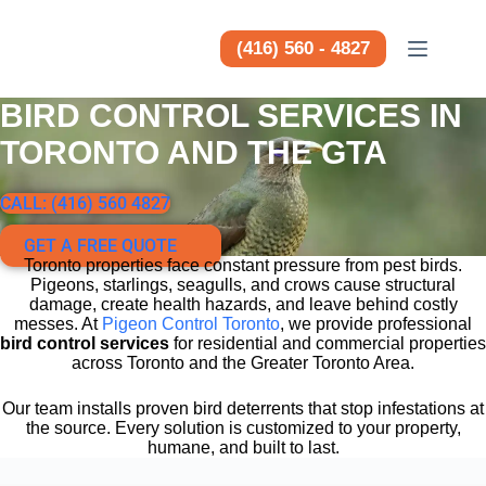
Saltar
al
contenido
(416) 560 - 4827
BIRD CONTROL SERVICES IN
TORONTO AND THE GTA
CALL: (416) 560 4827
GET A FREE QUOTE
Toronto properties face constant pressure from pest birds.
Pigeons, starlings, seagulls, and crows cause structural
damage, create health hazards, and leave behind costly
messes. At
Pigeon Control Toronto
, we provide professional
bird control services
for residential and commercial properties
across Toronto and the Greater Toronto Area.
Our team installs proven bird deterrents that stop infestations at
the source. Every solution is customized to your property,
humane, and built to last.