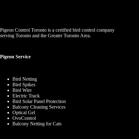
Pigeon Control Toronto is a certified bird control company
serving Toronto and the Greater Toronto Area.
Pigeon Service
Bird Netting
Bird Spikes
Bird Wire
Electric Track
Bird Solar Panel Protection
Balcony Cleaning Services
Optical Gel
OvoControl
Balcony Netting for Cats