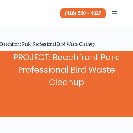
Saltar
al
contenido
(416) 560 - 4827
Beachfront Park: Professional Bird Waste Cleanup
PROJECT: Beachfront Park:
Professional Bird Waste
Cleanup