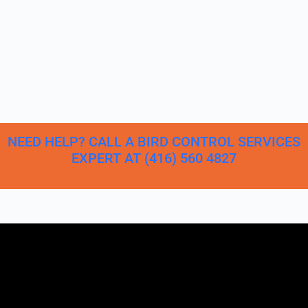
NEED HELP? CALL A BIRD CONTROL SERVICES
EXPERT AT (416) 560 4827