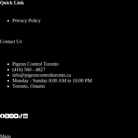
Quick Link
Privacy Policy
Contact Us
Pigeon Control Toronto
(416) 560 - 4827
info@pigeoncontroltoronto.ca
Monday - Sunday 8:00 AM to 10:00 PM
Toronto, Ontario
Maps