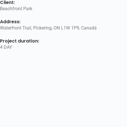
Client:
Beachfront Park
Address:
Waterfront Trail, Pickering, ON L1W 1P9, Canadá
Project duration:
4 DAY