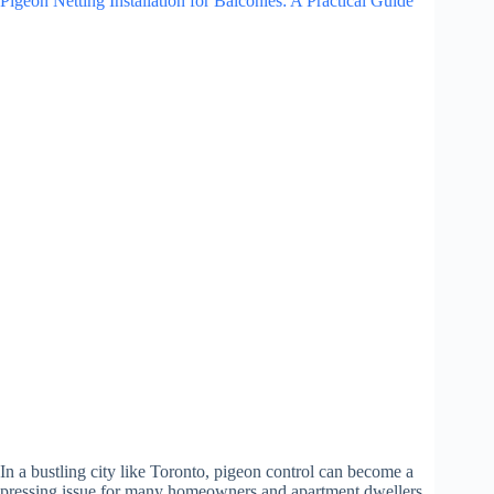
Pigeon Netting Installation for Balconies: A Practical Guide
In a bustling city like Toronto, pigeon control can become a
pressing issue for many homeowners and apartment dwellers.