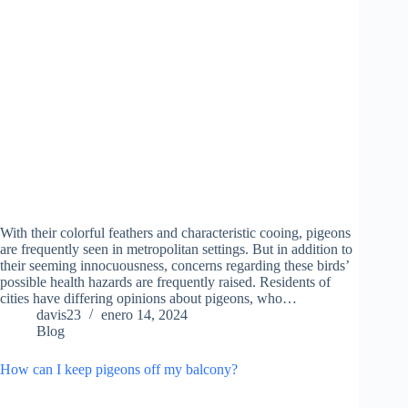
With their colorful feathers and characteristic cooing, pigeons
are frequently seen in metropolitan settings. But in addition to
their seeming innocuousness, concerns regarding these birds’
possible health hazards are frequently raised. Residents of
cities have differing opinions about pigeons, who…
davis23
enero 14, 2024
Blog
How can I keep pigeons off my balcony?