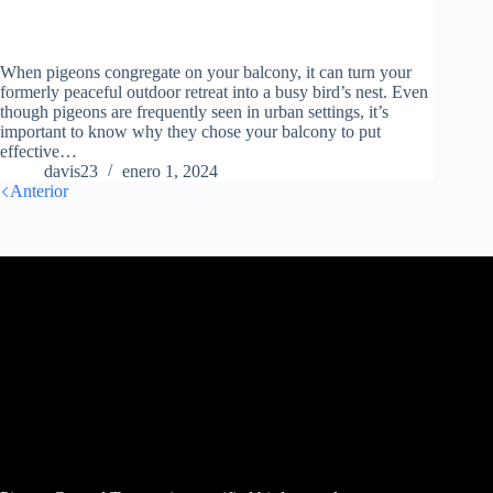
When pigeons congregate on your balcony, it can turn your
formerly peaceful outdoor retreat into a busy bird’s nest. Even
though pigeons are frequently seen in urban settings, it’s
important to know why they chose your balcony to put
effective…
davis23
enero 1, 2024
Anterior