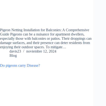
Pigeon Netting Installation for Balconies: A Comprehensive
Guide Pigeons can be a nuisance for apartment dwellers,
especially those with balconies or patios. Their droppings can
damage surfaces, and their presence can deter residents from
enjoying their outdoor spaces. To mitigate…
davis23
noviembre 12, 2024
Blog
Do pigeons carry Disease?