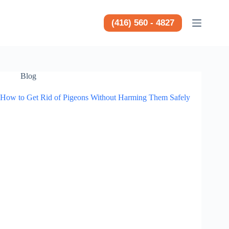
Saltar
al
contenido
(416) 560 - 4827
Blog
How to Get Rid of Pigeons Without Harming Them Safely