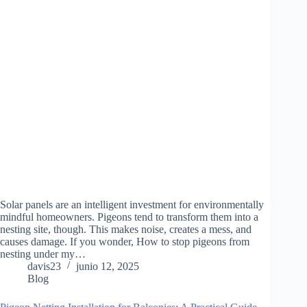
Solar panels are an intelligent investment for environmentally
mindful homeowners. Pigeons tend to transform them into a
nesting site, though. This makes noise, creates a mess, and
causes damage. If you wonder, How to stop pigeons from
nesting under my…
davis23
junio 12, 2025
Blog