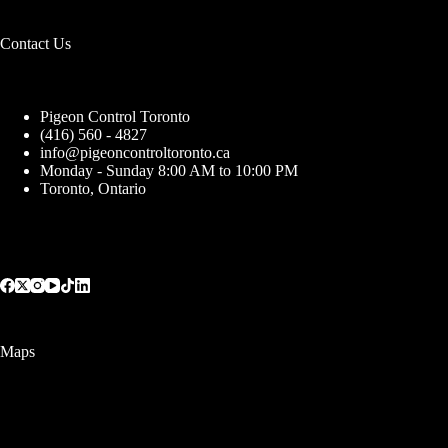
Contact Us
Pigeon Control Toronto
(416) 560 - 4827
info@pigeoncontroltoronto.ca
Monday - Sunday 8:00 AM to 10:00 PM
Toronto, Ontario
Maps