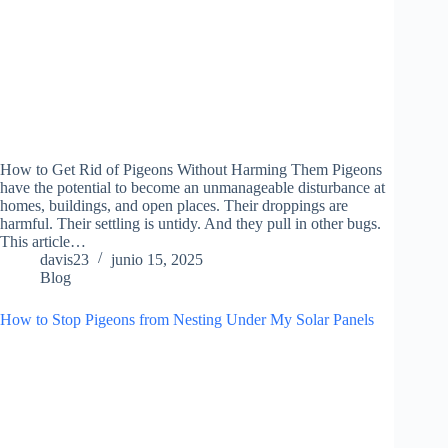
How to Get Rid of Pigeons Without Harming Them Pigeons
have the potential to become an unmanageable disturbance at
homes, buildings, and open places. Their droppings are
harmful. Their settling is untidy. And they pull in other bugs.
This article…
davis23
junio 15, 2025
Blog
How to Stop Pigeons from Nesting Under My Solar Panels