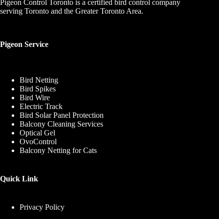
Pigeon Control Toronto is a certified bird control company
serving Toronto and the Greater Toronto Area.
Pigeon Service
Bird Netting
Bird Spikes
Bird Wire
Electric Track
Bird Solar Panel Protection
Balcony Cleaning Services
Optical Gel
OvoControl
Balcony Netting for Cats
Quick Link
Privacy Policy