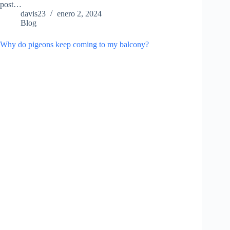
post…
davis23
enero 2, 2024
Blog
Why do pigeons keep coming to my balcony?