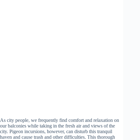
As city people, we frequently find comfort and relaxation on
our balconies while taking in the fresh air and views of the
city. Pigeon incursions, however, can disturb this tranquil
haven and cause trash and other difficulties. This thorough