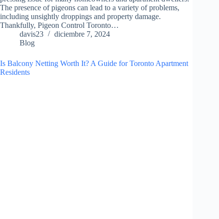
The presence of pigeons can lead to a variety of problems,
including unsightly droppings and property damage.
Thankfully, Pigeon Control Toronto…
davis23
diciembre 7, 2024
Blog
Is Balcony Netting Worth It? A Guide for Toronto Apartment
Residents